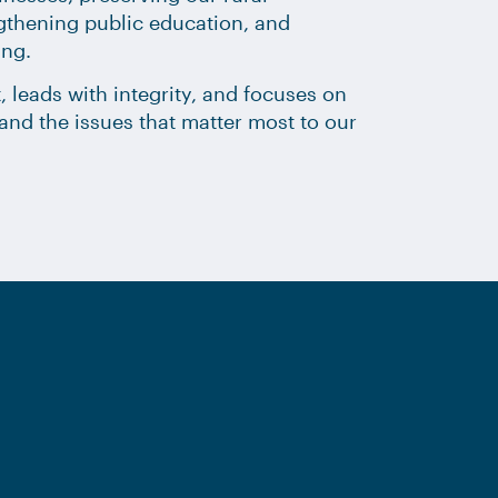
ngthening public education, and
ing.
, leads with integrity, and focuses on
ct and the issues that matter most to our