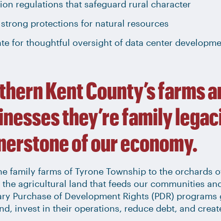
on regulations that safeguard rural character
strong protections for natural resources
te for thoughtful oversight of data center developm
thern Kent County’s farms a
inesses they’re family legaci
nerstone of our economy.
e family farms of Tyrone Township to the orchards of
 the agricultural land that feeds our communities an
ary Purchase of Development Rights (PDR) programs 
and, invest in their operations, reduce debt, and crea