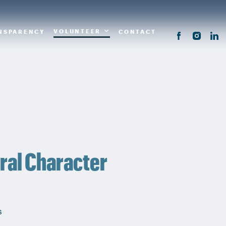
VOLUNTEER
NSPARENCY
CONTACT
ral Character
s