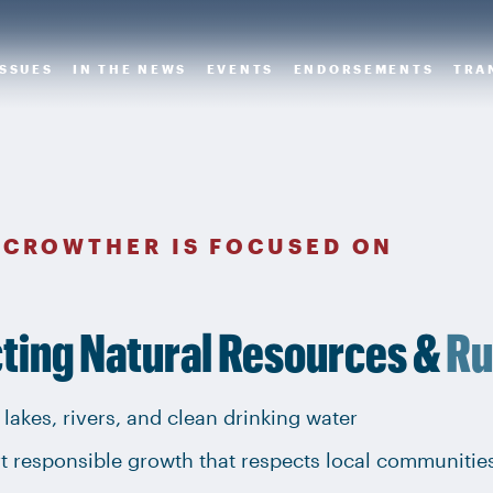
ISSUES
IN THE NEWS
EVENTS
ENDORSEMENTS
TRA
 CROWTHER IS FOCUSED ON
ting Natural Resources &
Ru
 lakes, rivers, and clean drinking water
t responsible growth that respects local communitie