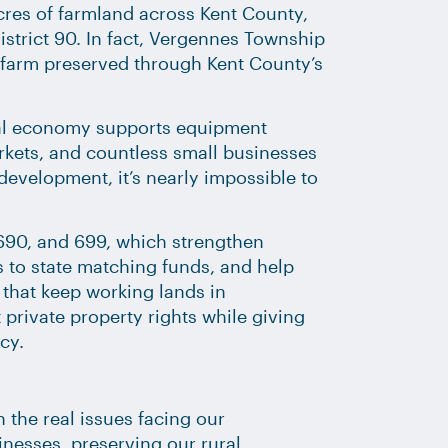
res of farmland across Kent County,
istrict 90. In fact, Vergennes Township
t farm preserved through Kent County’s
ural economy supports equipment
arkets, and countless small businesses
development, it’s nearly impossible to
, 690, and 699, which strengthen
 to state matching funds, and help
that keep working lands in
private property rights while giving
cy.
 the real issues facing our
nesses, preserving our rural