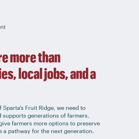
ent
re more than
es, local jobs, and a
 Sparta’s Fruit Ridge, we need to
d supports generations of farmers.
give farmers more options to preserve
te a pathway for the next generation.