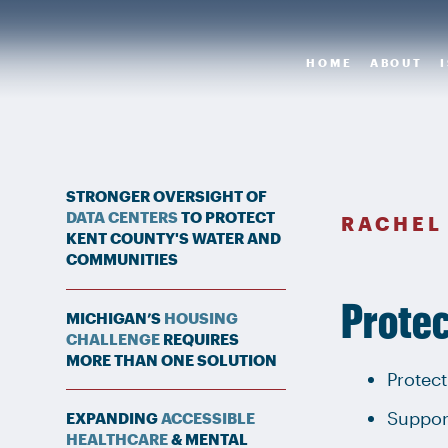
HOME
ABOUT
STRONGER OVERSIGHT OF
DATA CENTERS
TO PROTECT
RACHEL
KENT COUNTY'S WATER AND
COMMUNITIES
Protec
MICHIGAN’S
HOUSING
CHALLENGE
REQUIRES
MORE THAN ONE SOLUTION
Protect
Suppor
EXPANDING
ACCESSIBLE
HEALTHCARE
& MENTAL