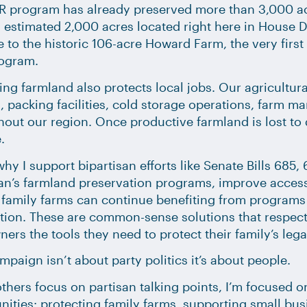
R program has already preserved more than 3,000 ac
 estimated 2,000 acres located right here in House D
 to the historic 106-acre Howard Farm, the very firs
ogram.
ing farmland also protects local jobs. Our agricult
, packing facilities, cold storage operations, farm m
out our region. Once productive farmland is lost to 
.
why I support bipartisan efforts like Senate Bills 685
an’s farmland preservation programs, improve access
 family farms can continue benefiting from programs 
ion. These are common-sense solutions that respect 
ers the tools they need to protect their family’s lega
mpaign isn’t about party politics it’s about people.
thers focus on partisan talking points, I’m focused on
ties: protecting family farms, supporting small busi