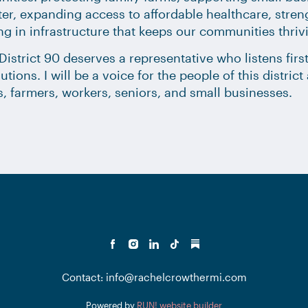
er, expanding access to affordable healthcare, stre
ng in infrastructure that keeps our communities thriv
istrict 90 deserves a representative who listens first
lutions. I will be a voice for the people of this distri
s, farmers, workers, seniors, and small businesses.
Contact: info@rachelcrowthermi.com
Powered by
RUN! website builder