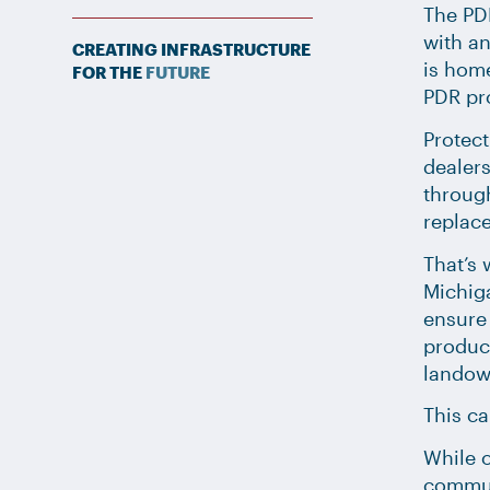
The PD
with an
CREATING INFRASTRUCTURE
is home
FOR THE
FUTURE
PDR pr
Protect
dealers
through
replace
That’s 
Michig
ensure
product
landown
This ca
While o
communi