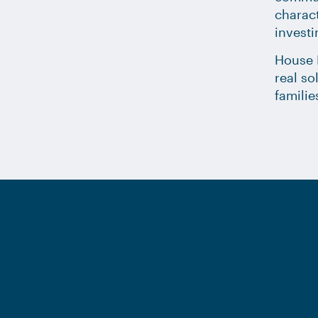
charact
investi
House D
real so
familie