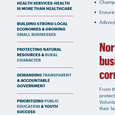
Champi
HEALTH SERVICES-HEALTH
IS MORE THAN HEALTHCARE
Ensure 
Advoca
BUILDING STRONG LOCAL
ECONOMIES & GROWING
SMALL BUSINESSES
Nor
PROTECTING NATURAL
RESOURCES &
RURAL
bus
CHARACTER
cor
DEMANDING
TRANSPARENT
& ACCOUNTABLE
GOVERNMENT
From th
protect
PRIORITIZING
PUBLIC
Volunt
EDUCATION
& YOUTH
their l
SUCCESS