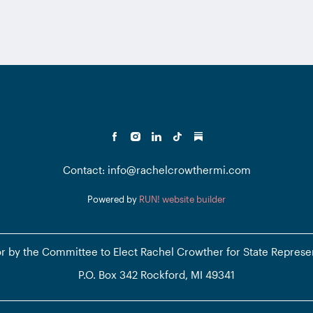
Contact: info@rachelcrowthermi.com
Powered by
RUN! website builder
or by the Committee to Elect Rachel Crowther for State Represe
P.O. Box 342 Rockford, MI 49341