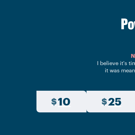
Po
N
I believe it's 
it was mean
10
25
$
$