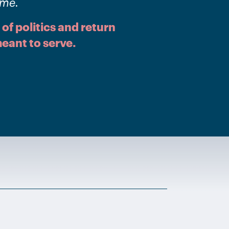
ome.
 of politics and return
eant to serve.