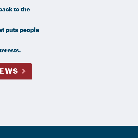
ack to the
at puts people
terests.
NEWS