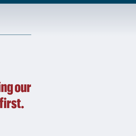
ing our
first.