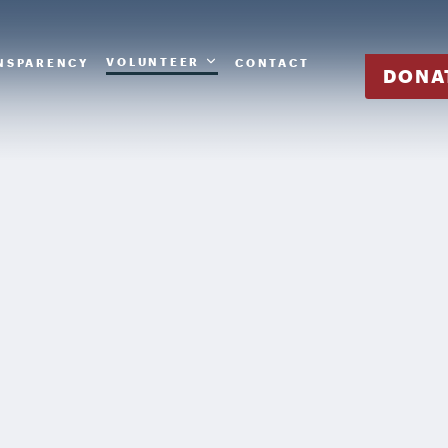
VOLUNTEER
NSPARENCY
CONTACT
DONA