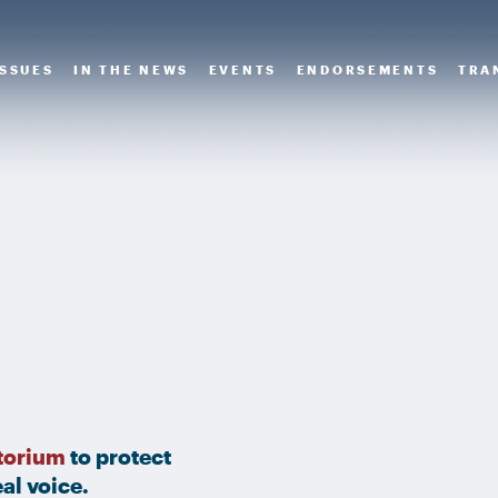
ISSUES
IN THE NEWS
EVENTS
ENDORSEMENTS
TRA
torium
to protect
al voice.