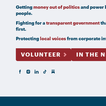
Getting
money out of politics
and power b
people.
Fighting for a
transparent government
th
first.
Protecting
local voices
from corporate in
VOLUNTEER
IN THE 