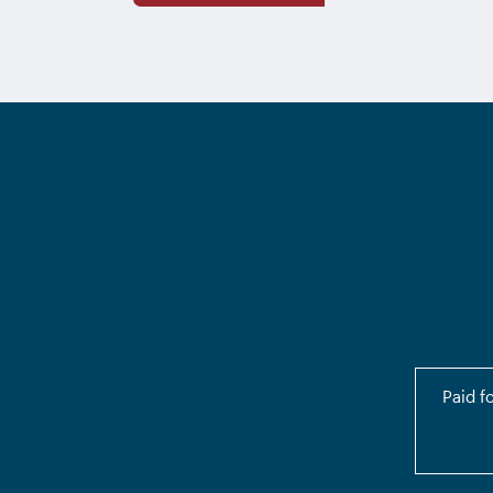
Paid f