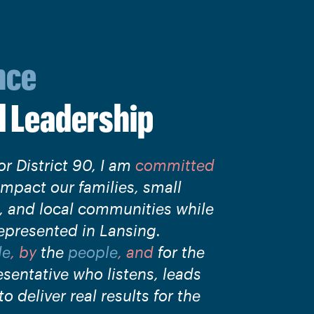
nce
d
Leadership
or District 90, I am
committed
impact our families, small
s, and local communities while
epresented in Lansing.
le
, by
the
people
, and
for the
esentative who listens, leads
o deliver real results for the