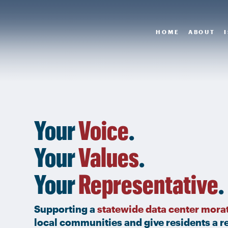
HOME
ABOUT
Your
Voice
.
Your
Values
.
Your
Representative
.
Supporting a
statewide data center mora
local communities and give residents a re