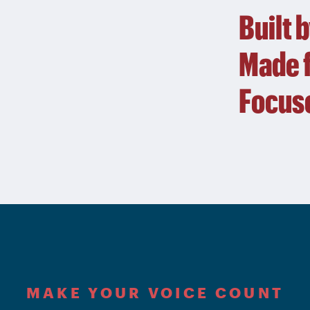
Built 
Made f
Focuse
MAKE YOUR VOICE COUNT