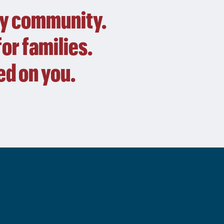
by community.
or families.
d on you.