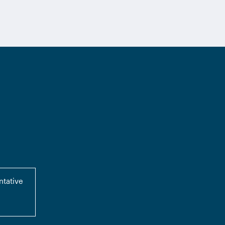
ntative