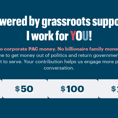
wered by grassroots suppo
I work for
Y
O
U
!
o corporate PAC money.
No billionaire family mone
time to get money out of politics and return governme
t to serve. Your contribution helps us engage more p
conversation.
50
100
$
$
$