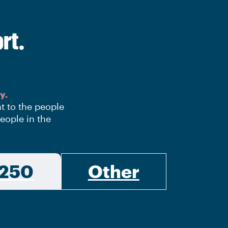
rt.
y.
nt to the people
eople in the
250
Other