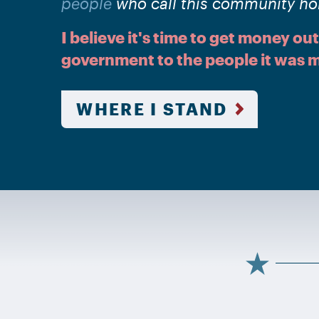
people
who call this community h
I believe it's time to get money out
government to the people it was m
WHERE I STAND