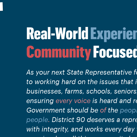
Real-World
Experie
Community
Focuse
As your next State Representative f
to working hard on the issues that 
businesses, farms, schools, senior
ensuring
every voice
is heard and r
Government should be
of
the
peop
people
.
District 90 deserves a repr
with integrity, and works every day t