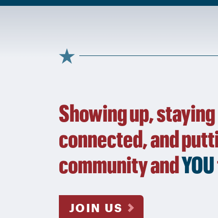
Showing up, staying
connected, and putt
community and
YOU
JOIN US